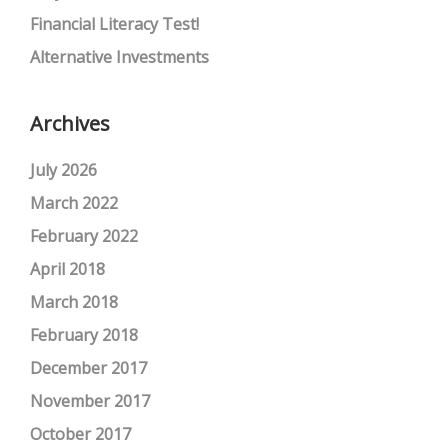
Financial Literacy Test!
Alternative Investments
Archives
July 2026
March 2022
February 2022
April 2018
March 2018
February 2018
December 2017
November 2017
October 2017