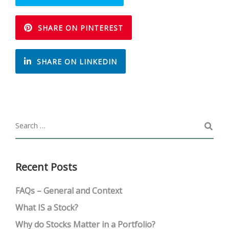
SHARE ON PINTEREST
SHARE ON LINKEDIN
Recent Posts
FAQs – General and Context
What IS a Stock?
Why do Stocks Matter in a Portfolio?