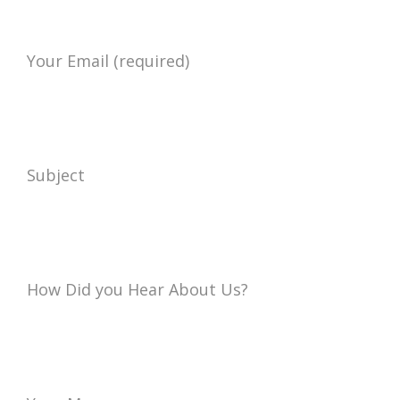
Your Email (required)
Subject
How Did you Hear About Us?