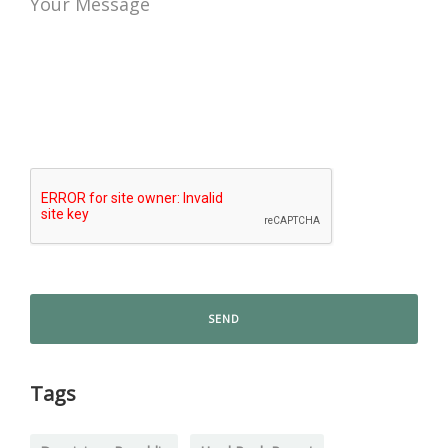
Your Message
Tags