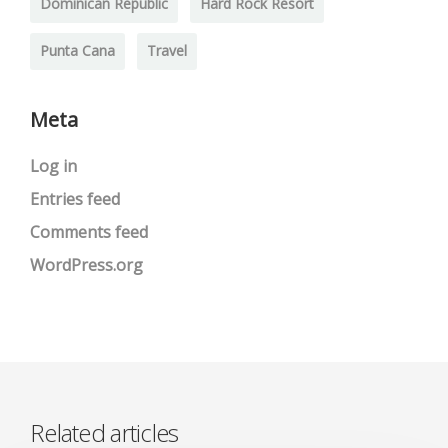
Dominican Republic
Hard Rock Resort
Punta Cana
Travel
Meta
Log in
Entries feed
Comments feed
WordPress.org
Related articles