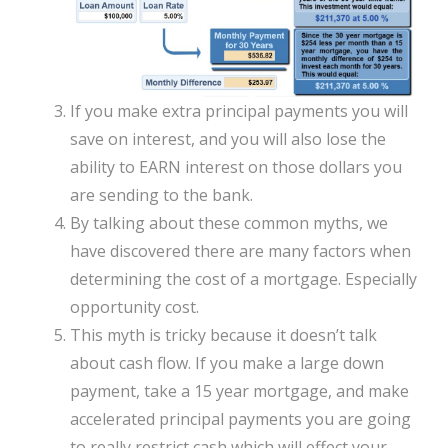
If you make extra principal payments you will
save on interest, and you will also lose the
ability to EARN interest on those dollars you
are sending to the bank.
By talking about these common myths, we
have discovered there are many factors when
determining the cost of a mortgage. Especially
opportunity cost.
This myth is tricky because it doesn’t talk
about cash flow. If you make a large down
payment, take a 15 year mortgage, and make
accelerated principal payments you are going
to really restrict cash which will effect your