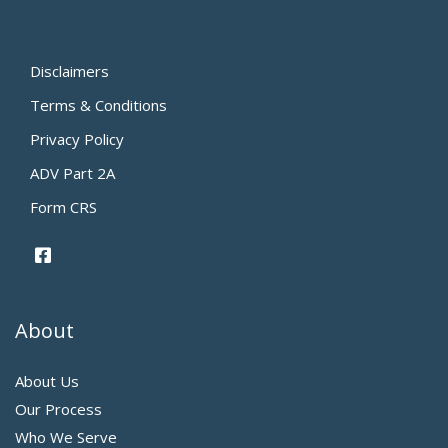
Disclaimers
Terms & Conditions
Privacy Policy
ADV Part 2A
Form CRS
About
About Us
Our Process
Who We Serve