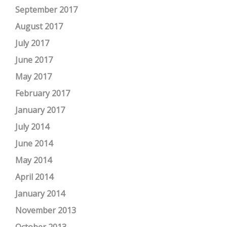
September 2017
August 2017
July 2017
June 2017
May 2017
February 2017
January 2017
July 2014
June 2014
May 2014
April 2014
January 2014
November 2013
October 2013