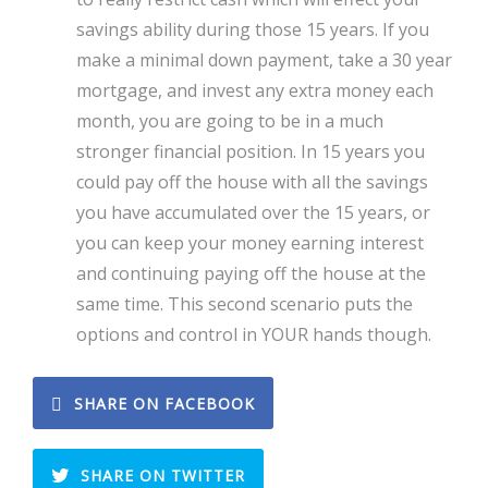
savings ability during those 15 years. If you
make a minimal down payment, take a 30 year
mortgage, and invest any extra money each
month, you are going to be in a much
stronger financial position. In 15 years you
could pay off the house with all the savings
you have accumulated over the 15 years, or
you can keep your money earning interest
and continuing paying off the house at the
same time. This second scenario puts the
options and control in YOUR hands though.
SHARE ON FACEBOOK
SHARE ON TWITTER