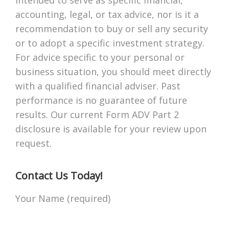
accounting, legal, or tax advice, nor is it a
recommendation to buy or sell any security
or to adopt a specific investment strategy.
For advice specific to your personal or
business situation, you should meet directly
with a qualified financial adviser. Past
performance is no guarantee of future
results. Our current Form ADV Part 2
disclosure is available for your review upon
request.
Contact Us Today!
Your Name (required)