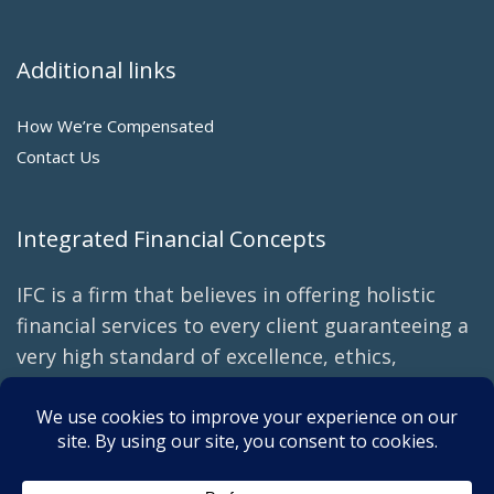
Additional links
How We’re Compensated
Contact Us
Integrated Financial Concepts
IFC is a firm that believes in offering holistic
financial services to every client guaranteeing a
very high standard of excellence, ethics,
transparency, and creativity in our planning
with an emphasis on tax efficiency and
minimizing fees.