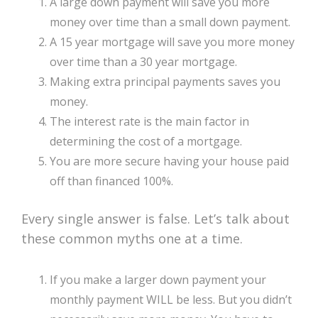
A large down payment will save you more
money over time than a small down payment.
A 15 year mortgage will save you more money
over time than a 30 year mortgage.
Making extra principal payments saves you
money.
The interest rate is the main factor in
determining the cost of a mortgage.
You are more secure having your house paid
off than financed 100%.
Every single answer is false. Let’s talk about
these common myths one at a time.
If you make a larger down payment your
monthly payment WILL be less. But you didn’t