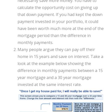
necessarily save more money. You have to
calculate the opportunity cost on giving up
that down payment. If you had kept the down
payment invested in your portfolio, it could
have been worth much more at the end of the
mortgage period than the difference in
monthly payments.
Many people argue they can pay off their
home in 15 years and save on interest. Take a
look at the example below showing the
difference in monthly payments between a 15
year mortgage and a 30 year mortgage
invested at the same interest rate.