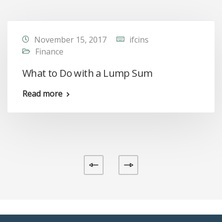
November 15, 2017
ifcins
Finance
What to Do with a Lump Sum
Read more