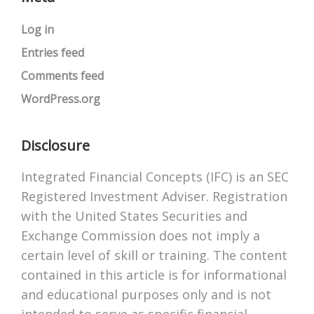
Log in
Entries feed
Comments feed
WordPress.org
Disclosure
Integrated Financial Concepts (IFC) is an SEC
Registered Investment Adviser. Registration
with the United States Securities and
Exchange Commission does not imply a
certain level of skill or training. The content
contained in this article is for informational
and educational purposes only and is not
intended to serve as specific financial,