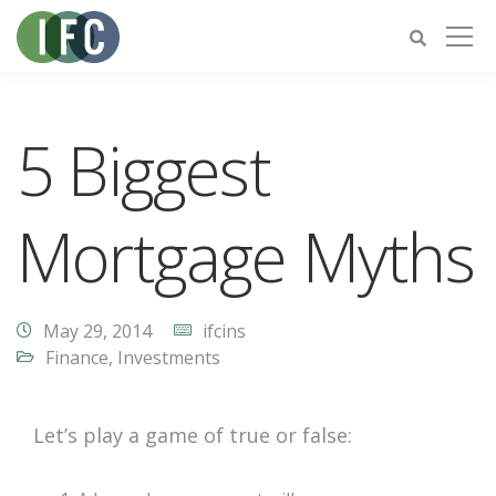
5 Biggest
Mortgage Myths
May 29, 2014
ifcins
Finance
,
Investments
Let’s play a game of true or false: