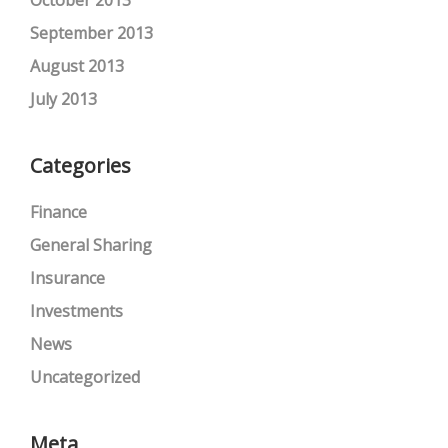
September 2013
August 2013
July 2013
Categories
Finance
General Sharing
Insurance
Investments
News
Uncategorized
Meta