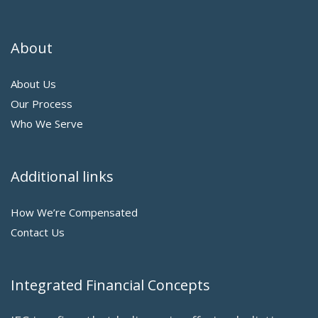
About
About Us
Our Process
Who We Serve
Additional links
How We’re Compensated
Contact Us
Integrated Financial Concepts