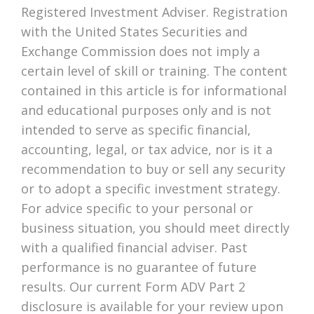
Registered Investment Adviser. Registration
with the United States Securities and
Exchange Commission does not imply a
certain level of skill or training. The content
contained in this article is for informational
and educational purposes only and is not
intended to serve as specific financial,
accounting, legal, or tax advice, nor is it a
recommendation to buy or sell any security
or to adopt a specific investment strategy.
For advice specific to your personal or
business situation, you should meet directly
with a qualified financial adviser. Past
performance is no guarantee of future
results. Our current Form ADV Part 2
disclosure is available for your review upon