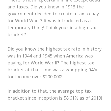
and taxes. Did you know in 1913 the
government decided to create a tax to pay
for World War I? It was introduced as a
temporary thing! Think your in a high tax
bracket?
Did you know the highest tax rate in history
was in 1944 and 1945 when America was
paying for World War II? The highest tax
bracket at that time was a whopping 94%
for income over $200,000!
In addition to that, the average top tax
bracket since inception is 58.61% as of 2013!