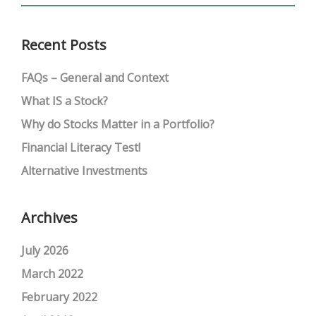
Recent Posts
FAQs – General and Context
What IS a Stock?
Why do Stocks Matter in a Portfolio?
Financial Literacy Test!
Alternative Investments
Archives
July 2026
March 2022
February 2022