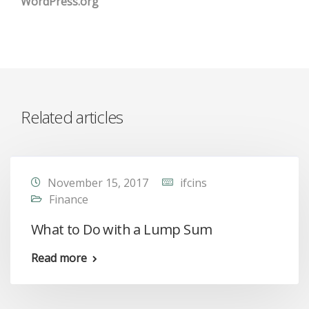
WordPress.org
Related articles
November 15, 2017
ifcins
Finance
What to Do with a Lump Sum
Read more