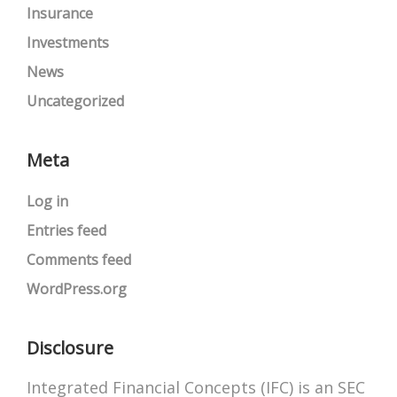
Insurance
Investments
News
Uncategorized
Meta
Log in
Entries feed
Comments feed
WordPress.org
Disclosure
Integrated Financial Concepts (IFC) is an SEC