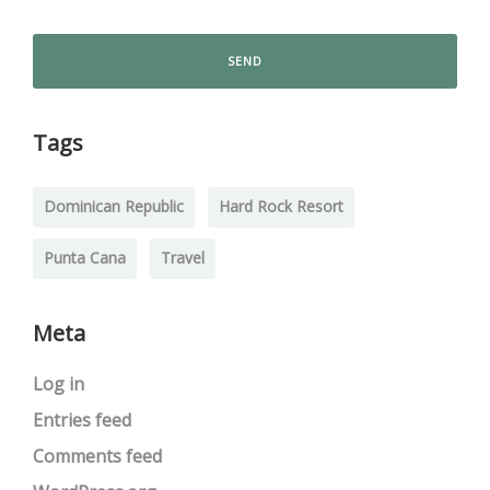
Tags
Dominican Republic
Hard Rock Resort
Punta Cana
Travel
Meta
Log in
Entries feed
Comments feed