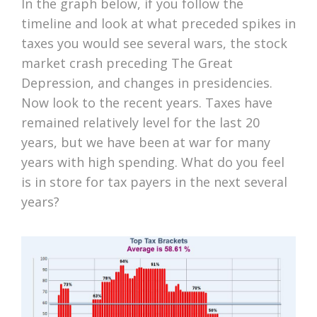
In the graph below, if you follow the
timeline and look at what preceded spikes in
taxes you would see several wars, the stock
market crash preceding The Great
Depression, and changes in presidencies.
Now look to the recent years. Taxes have
remained relatively level for the last 20
years, but we have been at war for many
years with high spending. What do you feel
is in store for tax payers in the next several
years?