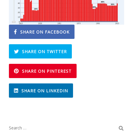
SHARE ON FACEBOOK
SHARE ON TWITTER
SHARE ON PINTEREST
SHARE ON LINKEDIN