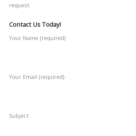
request.
Contact Us Today!
Your Name (required)
Your Email (required)
Subject