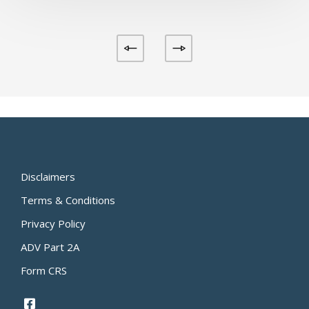
Disclaimers
Terms & Conditions
Privacy Policy
ADV Part 2A
Form CRS