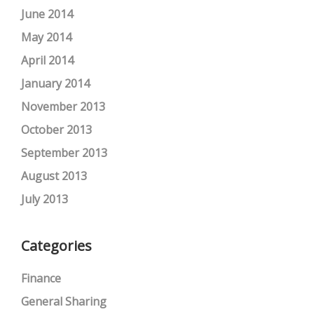
June 2014
May 2014
April 2014
January 2014
November 2013
October 2013
September 2013
August 2013
July 2013
Categories
Finance
General Sharing