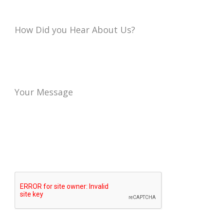
How Did you Hear About Us?
Your Message