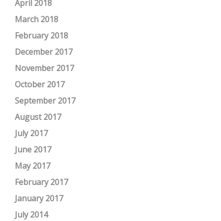
April 2018
March 2018
February 2018
December 2017
November 2017
October 2017
September 2017
August 2017
July 2017
June 2017
May 2017
February 2017
January 2017
July 2014