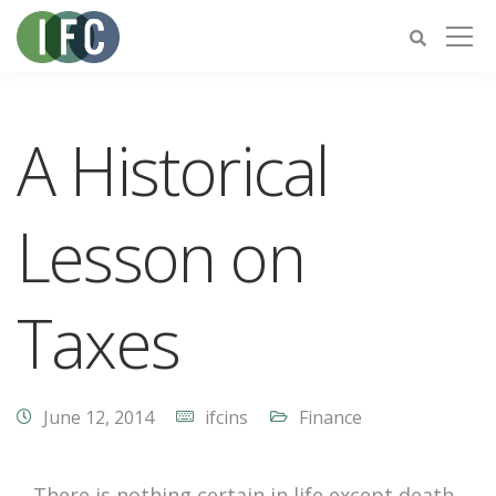
A Historical
Lesson on
Taxes
June 12, 2014
ifcins
Finance
There is nothing certain in life except death