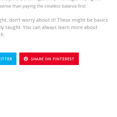
sense than paying the smallest balance first.
ight, don’t worry about it! These might be basics
only taught. You can always learn more about
ch.
ITTER
SHARE ON PINTEREST