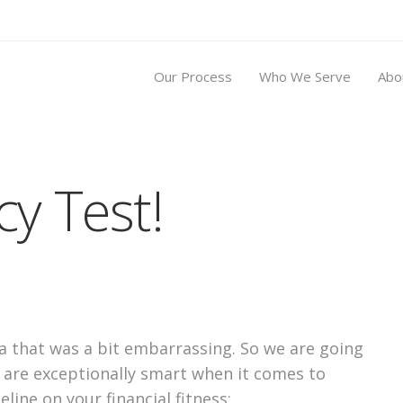
Our Process
Who We Serve
Abo
cy Test!
ica that was a bit embarrassing. So we are going
 are exceptionally smart when it comes to
eline on your financial fitness: