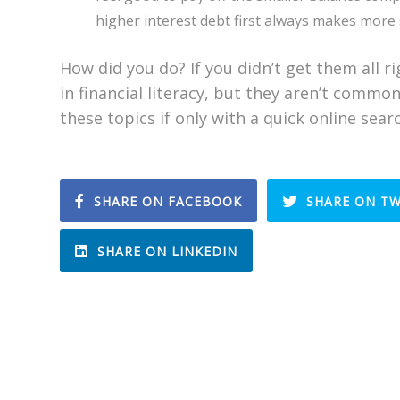
higher interest debt first always makes more 
How did you do? If you didn’t get them all r
in financial literacy, but they aren’t comm
these topics if only with a quick online sear
SHARE ON FACEBOOK
SHARE ON TW
SHARE ON LINKEDIN