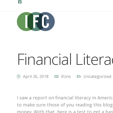
Financial Litera
April 26, 2018
ifcins
Uncategorized
I saw a report on financial literacy in Amer
to make sure those of you reading this blog
money. With that, here is a test to get a bas