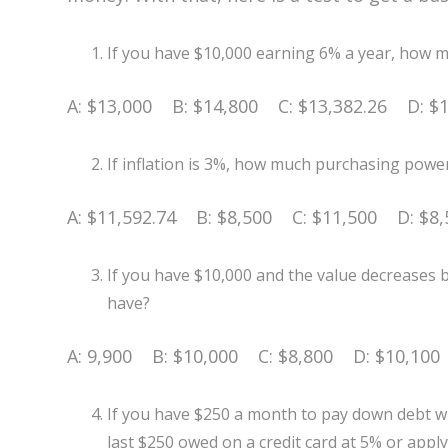
If you have $10,000 earning 6% a year, how mu
A: $13,000 B: $14,800 C: $13,382.26 D: $1
If inflation is 3%, how much purchasing power
A: $11,592.74 B: $8,500 C: $11,500 D: $8,
If you have $10,000 and the value decreases
have?
A: 9,900 B: $10,000 C: $8,800 D: $10,100
If you have $250 a month to pay down debt wit
last $250 owed on a credit card at 5% or appl