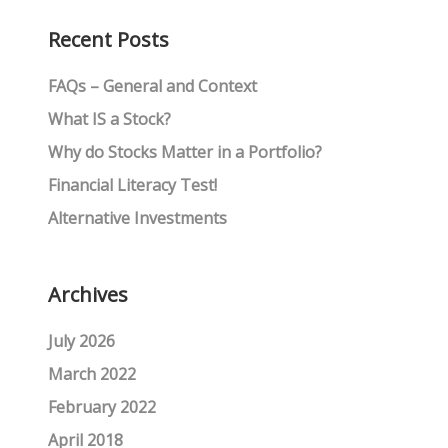
Recent Posts
FAQs – General and Context
What IS a Stock?
Why do Stocks Matter in a Portfolio?
Financial Literacy Test!
Alternative Investments
Archives
July 2026
March 2022
February 2022
April 2018