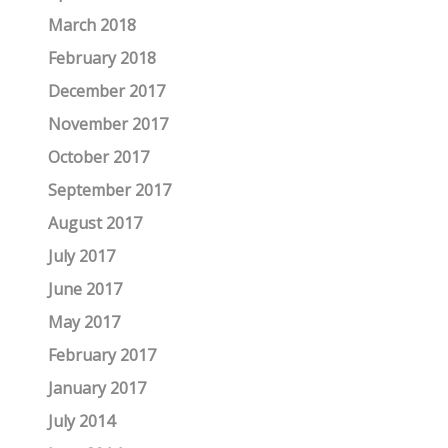
March 2018
February 2018
December 2017
November 2017
October 2017
September 2017
August 2017
July 2017
June 2017
May 2017
February 2017
January 2017
July 2014