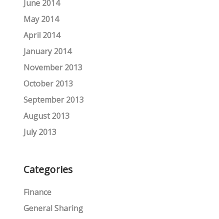
June 2014
May 2014
April 2014
January 2014
November 2013
October 2013
September 2013
August 2013
July 2013
Categories
Finance
General Sharing