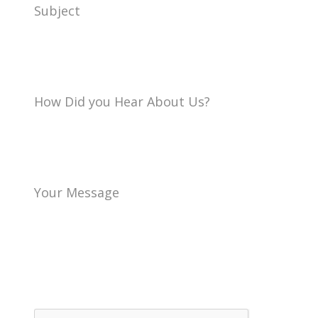
Subject
How Did you Hear About Us?
Your Message