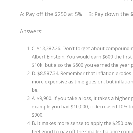
A: Pay off the $250 at 5% B: Pay down the $
Answers:
C. $13,382.26. Don’t forget about compoundin
Albert Einstein. You would earn $600 the first
$10k, but also the $600 you earned the year p
D. $8,587.34. Remember that inflation erodes
more expensive as time goes on, but inflation
be.
A. $9,900. If you take a loss, it takes a highe
example you had $10,000, it decreased 10% t
$900.
B. It makes more sense to apply the $250 pay
feel good to pay off the smaller balance com