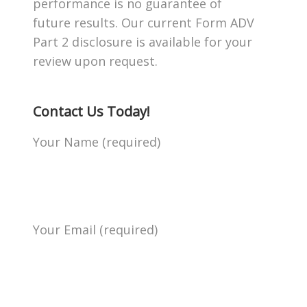
performance is no guarantee of
future results. Our current Form ADV
Part 2 disclosure is available for your
review upon request.
Contact Us Today!
Your Name (required)
Your Email (required)