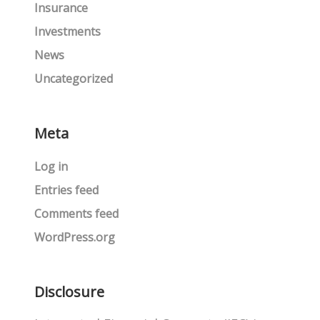
Insurance
Investments
News
Uncategorized
Meta
Log in
Entries feed
Comments feed
WordPress.org
Disclosure