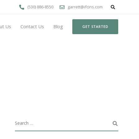
(530) 886-8550
garrett@ifcins.com
ut Us
Contact Us
Blog
GET STARTED