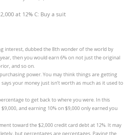
2,000 at 12% C: Buy a suit
g interest, dubbed the 8th wonder of the world by
 year, then you would earn 6% on not just the original
rior, and so on.
 purchasing power. You may think things are getting
 says your money just isn’t worth as much as it used to
r percentage to get back to where you were. In this
o $9,000, and earning 10% on $9,000 only earned you
ment toward the $2,000 credit card debt at 12%. It may
pletely, but percentages are percentages. Paying the