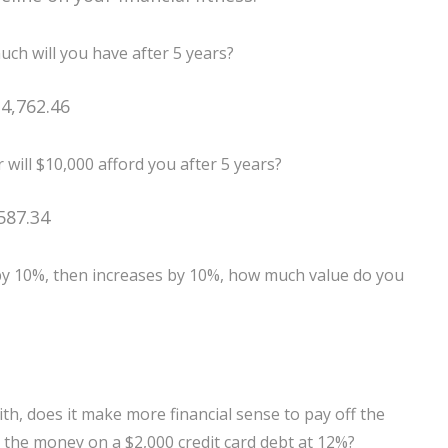
ch will you have after 5 years?
4,762.46
 will $10,000 afford you after 5 years?
587.34
 by 10%, then increases by 10%, how much value do you
h, does it make more financial sense to pay off the
y the money on a $2,000 credit card debt at 12%?