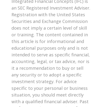
Integrated Financial Concepts (IFC) is
an SEC Registered Investment Adviser.
Registration with the United States
Securities and Exchange Commission
does not imply a certain level of skill
or training. The content contained in
this article is for informational and
educational purposes only and is not
intended to serve as specific financial,
accounting, legal, or tax advice, nor is
it a recommendation to buy or sell
any security or to adopt a specific
investment strategy. For advice
specific to your personal or business
situation, you should meet directly
with a qualified financial adviser. Past