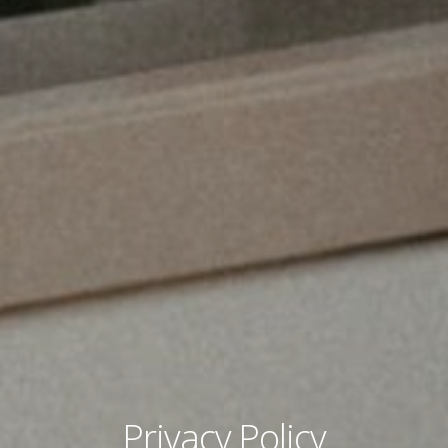
Privacy Policy