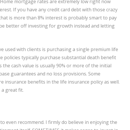
. Home mortgage rates are extremely low right now
erest. If you have any credit card debt with those crazy
t that is more than 8% interest is probably smart to pay
be better off investing for growth instead and letting
e used with clients is purchasing a single premium life
e policies typically purchase substantial death benefit
us the cash value is usually 90% or more of the initial
base guarantees and no loss provisions. Some
insurance benefits in the life insurance policy as well.
a great fit.
 to even recommend. I firmly do believe in enjoying the