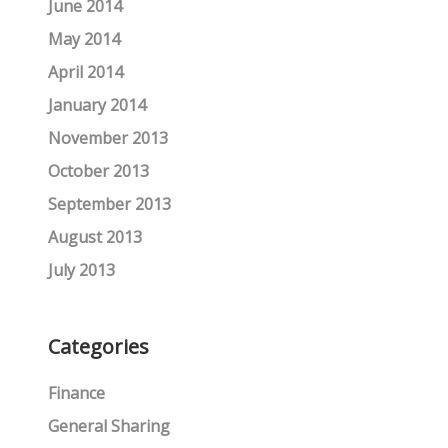
June 2014
May 2014
April 2014
January 2014
November 2013
October 2013
September 2013
August 2013
July 2013
Categories
Finance
General Sharing