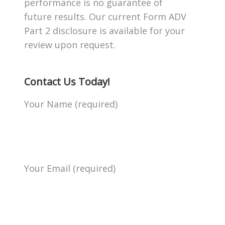
performance is no guarantee of
future results. Our current Form ADV
Part 2 disclosure is available for your
review upon request.
Contact Us Today!
Your Name (required)
Your Email (required)