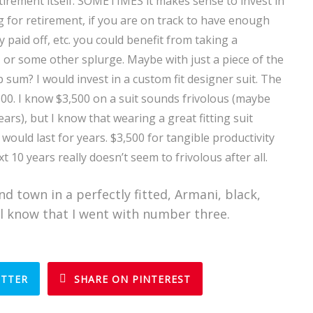
tirement itself. SOMETIMES it makes sense to invest in
ng for retirement, if you are on track to have enough
 paid off, etc. you could benefit from taking a
, or some other splurge. Maybe with just a piece of the
 sum? I would invest in a custom fit designer suit. The
500. I know $3,500 on a suit sounds frivolous (maybe
years), but I know that wearing a great fitting suit
 would last for years. $3,500 for tangible productivity
 10 years really doesn’t seem to frivolous after all.
nd town in a perfectly fitted, Armani, black,
ll know that I went with number three.
ITTER
SHARE ON PINTEREST