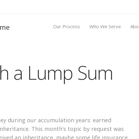
Our Process
Who We Serve
Abo
th a Lump Sum
ey during our accumulation years: earned
inheritance. This month’s topic by request was
ived an inheritance, maybe some life insurance