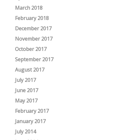
March 2018
February 2018
December 2017
November 2017
October 2017
September 2017
August 2017
July 2017
June 2017
May 2017
February 2017
January 2017
July 2014