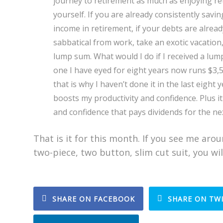
journey to retirement as much as enjoying re
yourself. If you are already consistently savi
income in retirement, if your debts are already
sabbatical from work, take an exotic vacation
lump sum. What would I do if I received a lump
one I have eyed for eight years now runs $3,
that is why I haven’t done it in the last eight 
boosts my productivity and confidence. Plus it
and confidence that pays dividends for the next
That is it for this month. If you see me arou
two-piece, two button, slim cut suit, you wi
SHARE ON FACEBOOK
SHARE ON TW