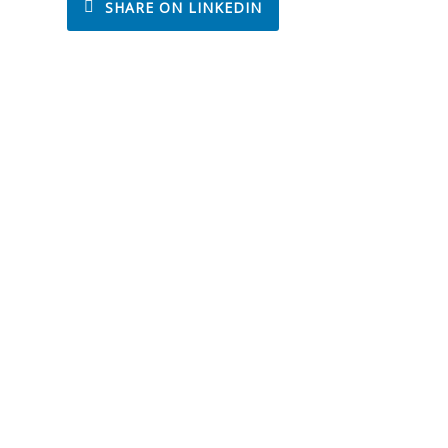
SHARE ON LINKEDIN