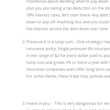
intentional about deciding what to pay down
plus you are taking a tax deduction on the int
18% interest rates, let’s start there. Any deb
down or pay off. Anything less and you could 
the interest service the debt down over time.
Preserve it in a lump sum – One strategy I hav
insurance policy. Single premium life insuranc
in the range of $2 for every dollar paid in, pl
lump sum and grows 3% or more a year with 
insurance companies even offer long term care 
For some clients, these triple duty policies are 
Invest in you – This is very dangerous for me