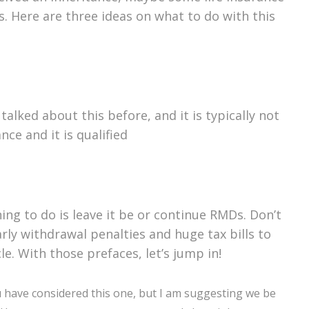
. Here are three ideas on what to do with this
alked about this before, and it is typically not
ance and it is qualified
ing to do is leave it be or continue RMDs. Don’t
rly withdrawal penalties and huge tax bills to
cle. With those prefaces, let’s jump in!
 have considered this one, but I am suggesting we be