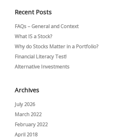
Recent Posts
FAQs – General and Context
What IS a Stock?
Why do Stocks Matter in a Portfolio?
Financial Literacy Test!
Alternative Investments
Archives
July 2026
March 2022
February 2022
April 2018