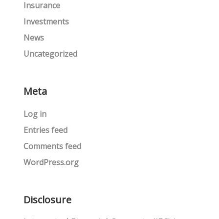
Insurance
Investments
News
Uncategorized
Meta
Log in
Entries feed
Comments feed
WordPress.org
Disclosure