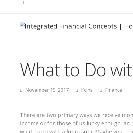
What to Do wi
November 15, 2017
ifcins
Finance
There are two primary ways we receive mon
income or for those of us lucky enough, an 
what to do with a lump sum. Maybe you rece