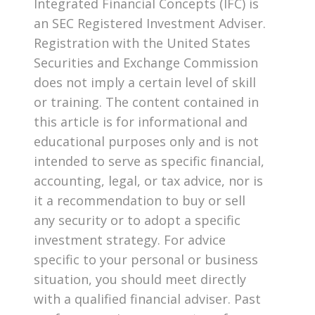
Integrated Financial Concepts (IFC) is
an SEC Registered Investment Adviser.
Registration with the United States
Securities and Exchange Commission
does not imply a certain level of skill
or training. The content contained in
this article is for informational and
educational purposes only and is not
intended to serve as specific financial,
accounting, legal, or tax advice, nor is
it a recommendation to buy or sell
any security or to adopt a specific
investment strategy. For advice
specific to your personal or business
situation, you should meet directly
with a qualified financial adviser. Past