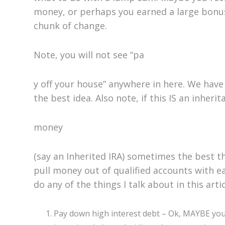
money, or perhaps you earned a large bonus
chunk of change.
Note, you will not see “pa
y off your house” anywhere in here. We have t
the best idea. Also note, if this IS an inherit
money
(say an Inherited IRA) sometimes the best th
pull money out of qualified accounts with ea
do any of the things I talk about in this arti
Pay down high interest debt – Ok, MAYBE you