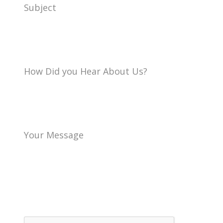
Subject
How Did you Hear About Us?
Your Message