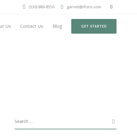
(530) 886-8550
garrett@ifcins.com
ut Us
Contact Us
Blog
GET STARTED