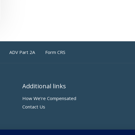
ADV Part 2A
Form CRS
Additional links
How We’re Compensated
Contact Us