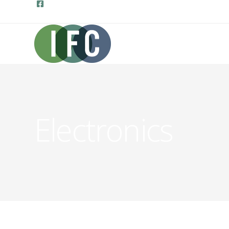
Electronics