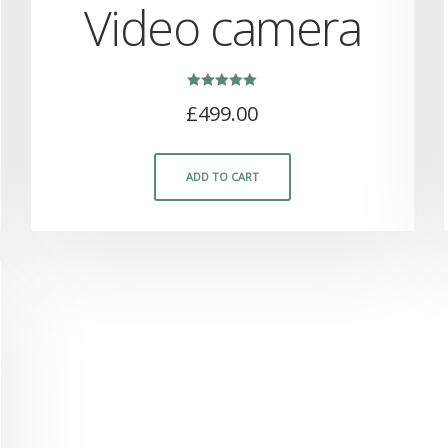
Video camera
Rated
£
499.00
5.00
out of 5
ADD TO CART