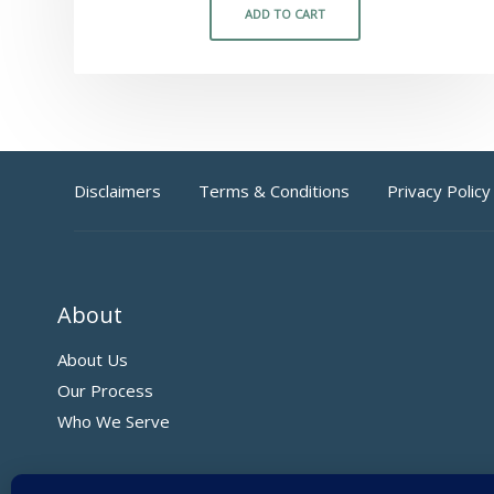
ADD TO CART
Disclaimers
Terms & Conditions
Privacy Policy
About
About Us
Our Process
Who We Serve