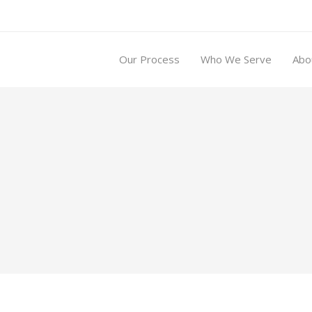
Our Process
Who We Serve
Abo