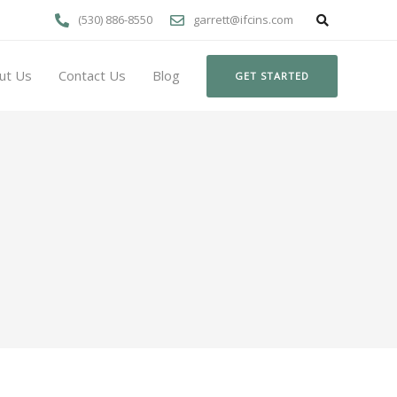
(530) 886-8550
garrett@ifcins.com
ut Us
Contact Us
Blog
GET STARTED