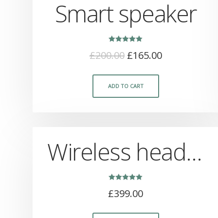
Smart speaker
Rated
£
200.00
£
165.00
5.00
out of 5
ADD TO CART
Wireless headphones
Rated
£
399.00
5.00
out of 5