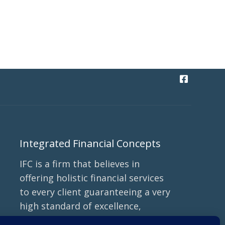
Integrated Financial Concepts
IFC is a firm that believes in
offering holistic financial services
to every client guaranteeing a very
high standard of excellence,
ethics, transparency, and