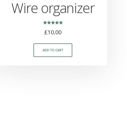
Wire organizer
Rated
£
10.00
5.00
out of 5
ADD TO CART