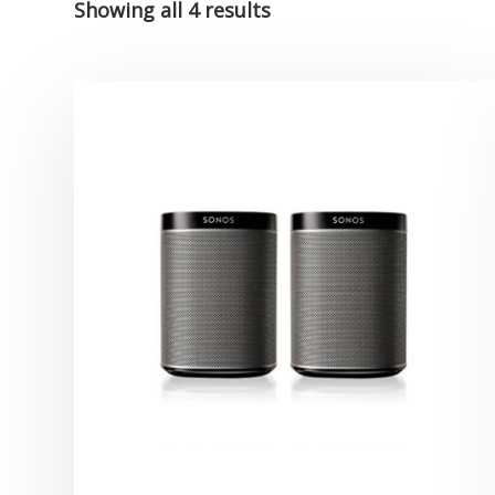
Showing all 4 results