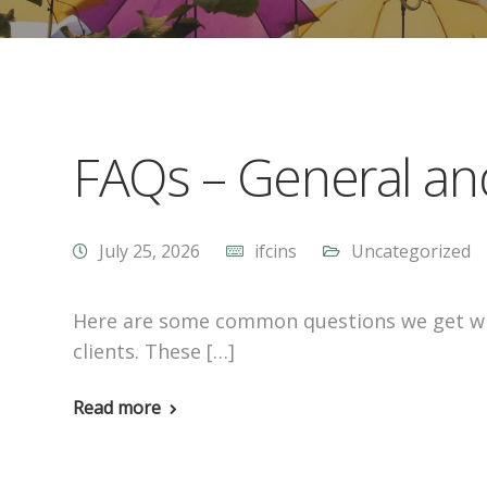
FAQs – General an
July 25, 2026
ifcins
Uncategorized
Here are some common questions we get wh
clients. These […]
Read more