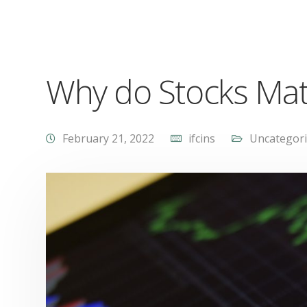
Why do Stocks Matte
February 21, 2022
ifcins
Uncategor