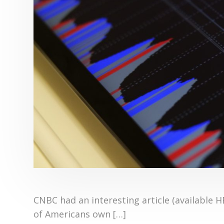
CNBC had an interesting article (available 
of Americans own […]