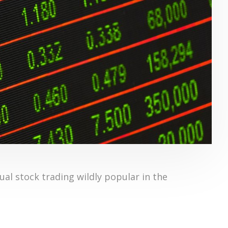
al stock trading wildly popular in the