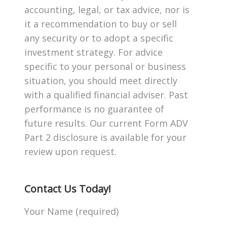
accounting, legal, or tax advice, nor is
it a recommendation to buy or sell
any security or to adopt a specific
investment strategy. For advice
specific to your personal or business
situation, you should meet directly
with a qualified financial adviser. Past
performance is no guarantee of
future results. Our current Form ADV
Part 2 disclosure is available for your
review upon request.
Contact Us Today!
Your Name (required)