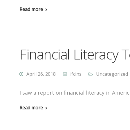
Read more
Financial Literacy T
April 26, 2018
ifcins
Uncategorized
I saw a report on financial literacy in Ameri
Read more