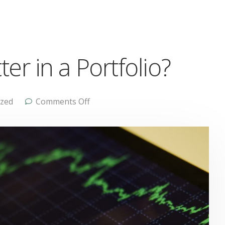
r in a Portfolio?
ized
Comments Off