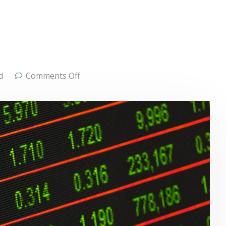
d
Comments Off