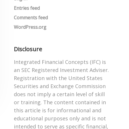
Entries feed
Comments feed
WordPress.org
Disclosure
Integrated Financial Concepts (IFC) is
an SEC Registered Investment Adviser.
Registration with the United States
Securities and Exchange Commission
does not imply a certain level of skill
or training. The content contained in
this article is for informational and
educational purposes only and is not
intended to serve as specific financial,