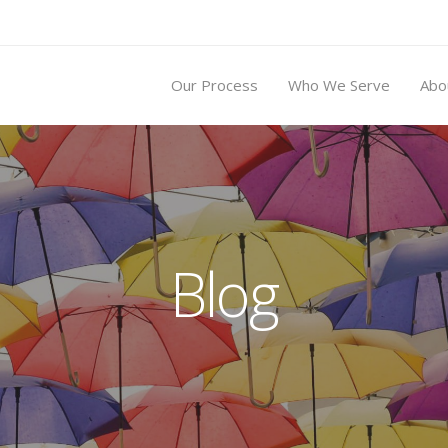
Our Process
Who We Serve
Abo
Blog