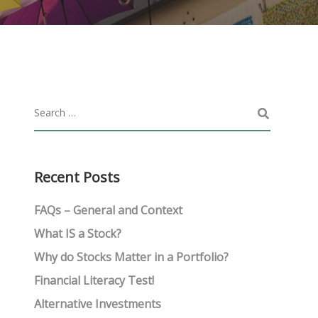
Recent Posts
FAQs – General and Context
What IS a Stock?
Why do Stocks Matter in a Portfolio?
Financial Literacy Test!
Alternative Investments