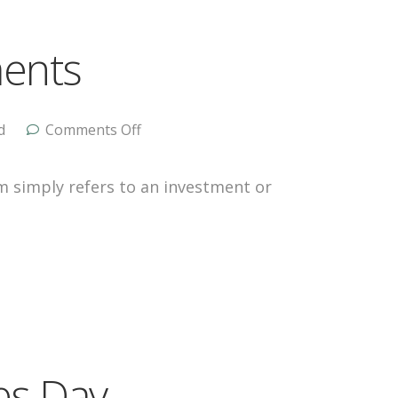
ments
d
Comments Off
m simply refers to an investment or
nes Day