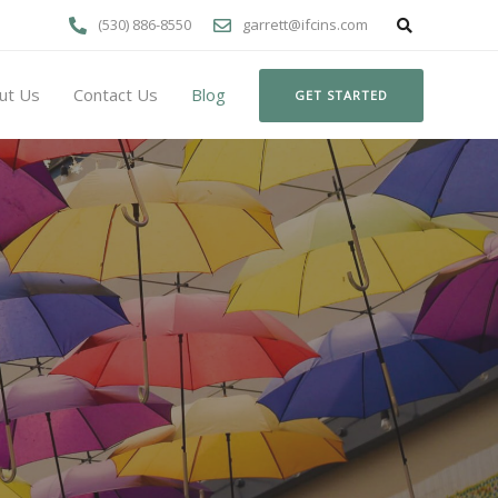
(530) 886-8550
garrett@ifcins.com
ut Us
Contact Us
Blog
GET STARTED