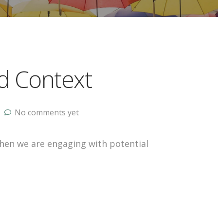
d Context
No comments yet
en we are engaging with potential