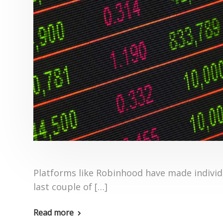
Platforms like Robinhood have made individu
last couple of […]
Read more