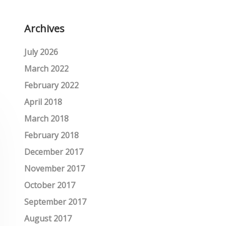
Archives
July 2026
March 2022
February 2022
April 2018
March 2018
February 2018
December 2017
November 2017
October 2017
September 2017
August 2017