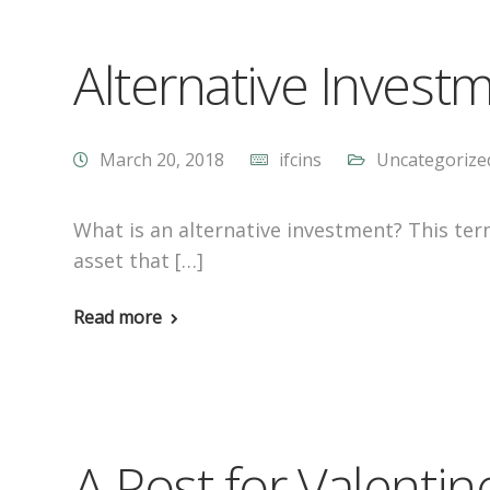
Alternative Invest
March 20, 2018
ifcins
Uncategorize
What is an alternative investment? This ter
asset that […]
Read more
A Post for Valenti