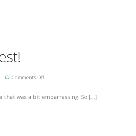
est!
Comments Off
ca that was a bit embarrassing. So […]