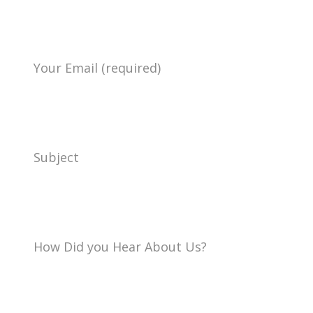
Your Email (required)
Subject
How Did you Hear About Us?