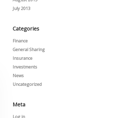
July 2013
Categories
Finance
General Sharing
Insurance
Investments
News
Uncategorized
Meta
Log in