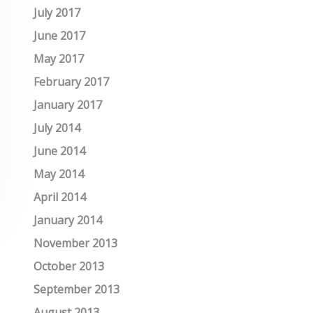
July 2017
June 2017
May 2017
February 2017
January 2017
July 2014
June 2014
May 2014
April 2014
January 2014
November 2013
October 2013
September 2013
August 2013