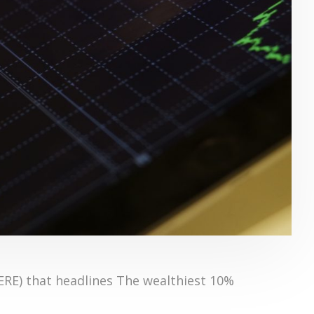
HERE) that headlines The wealthiest 10%