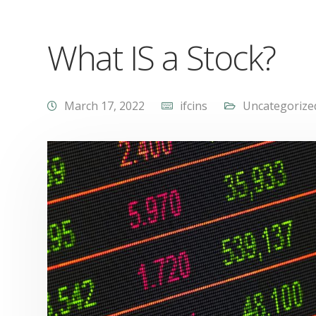
What IS a Stock?
March 17, 2022
ifcins
Uncategorize