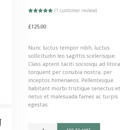
(
1
customer review)
Rated
1
5.00
out of 5
£
125.00
based on
customer
rating
Nunc luctus tempor nibh, luctus
sollicitudin leo sagittis scelerisque.
Class aptent taciti sociosqu ad litora
torquent per conubia nostra, per
inceptos himenaeos. Pellentesque
habitant morbi tristique senectus et
netus et malesuada fames ac turpis
egestas.
ADD TO CART