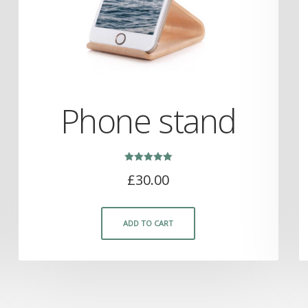
Phone stand
Rated
£
30.00
5.00
out of 5
ADD TO CART