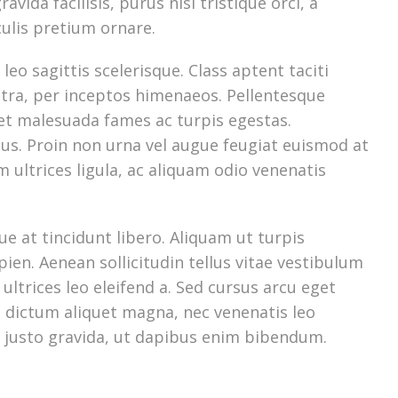
ravida facilisis, purus nisi tristique orci, a
culis pretium ornare.
leo sagittis scelerisque. Class aptent taciti
stra, per inceptos himenaeos. Pellentesque
 et malesuada fames ac turpis egestas.
bus. Proin non urna vel augue feugiat euismod at
am ultrices ligula, ac aliquam odio venenatis
e at tincidunt libero. Aliquam ut turpis
ien. Aenean sollicitudin tellus vitae vestibulum
ultrices leo eleifend a. Sed cursus arcu eget
in dictum aliquet magna, nec venenatis leo
 justo gravida, ut dapibus enim bibendum.