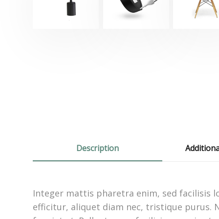
Description
Addition
Integer mattis pharetra enim, sed facilisis
efficitur, aliquet diam nec, tristique purus.