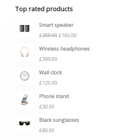
Top rated products
Smart speaker
£
200.00
£
165.00
Wireless headphones
£
399.00
Wall clock
£
125.00
Phone stand
£
30.00
Black sunglasses
£
80.00