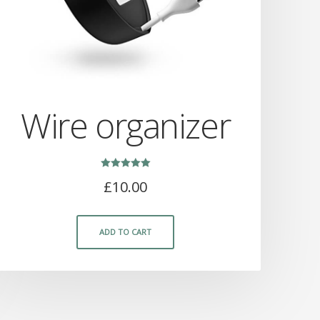
Wire organizer
Rated
£
10.00
5.00
out of 5
ADD TO CART