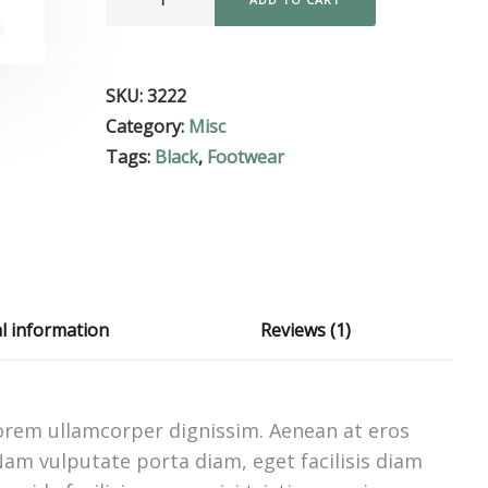
SKU:
3222
Category:
Misc
Tags:
Black
,
Footwear
al information
Reviews (1)
 lorem ullamcorper dignissim. Aenean at eros
 Nam vulputate porta diam, eget facilisis diam