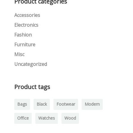
Product categories
Accessories
Electronics
Fashion
Furniture
Misc
Uncategorized
Product tags
Bags
Black
Footwear
Modern
Office
Watches
Wood