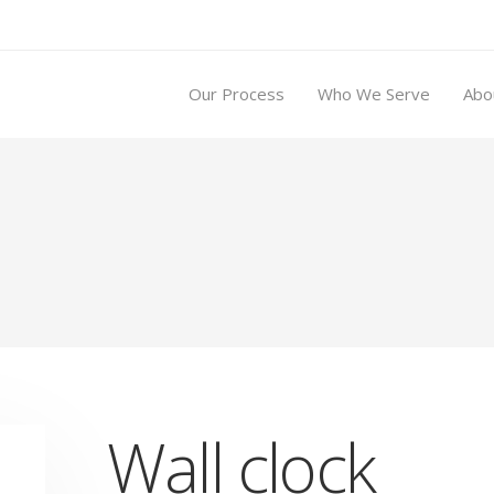
Our Process
Who We Serve
Abo
Wall clock