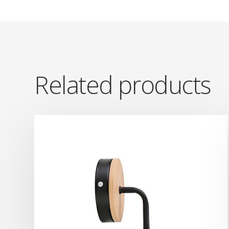
Related products