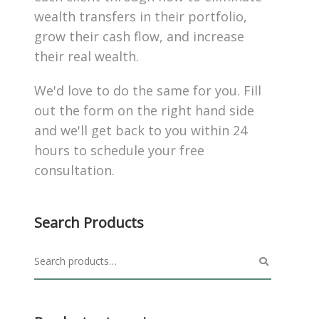
wealth transfers in their portfolio,
grow their cash flow, and increase
their real wealth.
We'd love to do the same for you. Fill
out the form on the right hand side
and we'll get back to you within 24
hours to schedule your free
consultation.
Search Products