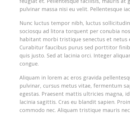
feugiat et. Pellentesque facilisis, mauris at g
pulvinar massa nisi eu velit. Pellentesque ia
Nunc luctus tempor nibh, luctus sollicitudin 
sociosqu ad litora torquent per conubia no
habitant morbi tristique senectus et netus
Curabitur faucibus purus sed porttitor fini
quis justo. Sed at lacinia orci. Integer aliqu
congue.
Aliquam in lorem ac eros gravida pellentesqu
pulvinar, cursus metus vitae, fermentum sap
egestas. Praesent mattis ultricies magna, id 
lacinia sagittis. Cras eu blandit sapien. Pro
commodo nec. Aliquam tristique mauris nec