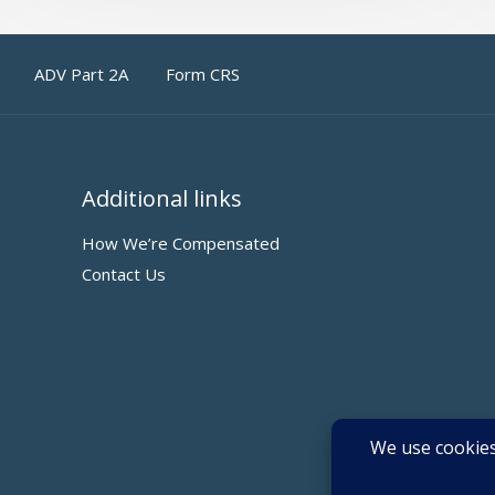
ADV Part 2A
Form CRS
Additional links
How We’re Compensated
Contact Us