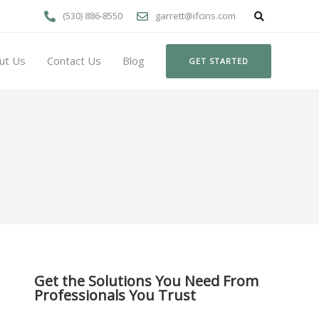
(530) 886-8550
garrett@ifcins.com
ut Us
Contact Us
Blog
GET STARTED
Get the Solutions You Need From
Professionals You Trust