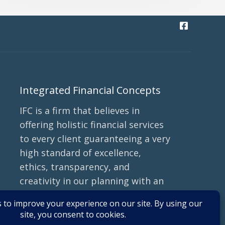
Integrated Financial Concepts
IFC is a firm that believes in
offering holistic financial services
to every client guaranteeing a very
high standard of excellence,
ethics, transparency, and
creativity in our planning with an
emphasis on tax efficiency and
minimizing fees.