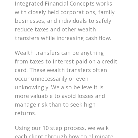
Integrated Financial Concepts works
with closely held corporations, family
businesses, and individuals to safely
reduce taxes and other wealth
transfers while increasing cash flow.
Wealth transfers can be anything
from taxes to interest paid on a credit
card. These wealth transfers often
occur unnecessarily or even
unknowingly. We also believe it is
more valuable to avoid losses and
manage risk than to seek high
returns.
Using our 10 step process, we walk
each client through how to eliminate