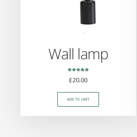
Wall lamp
Rated
£
20.00
5.00
out of 5
ADD TO CART