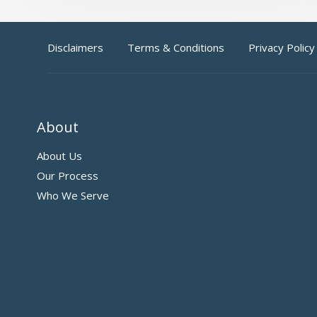
Disclaimers
Terms & Conditions
Privacy Policy
About
About Us
Our Process
Who We Serve