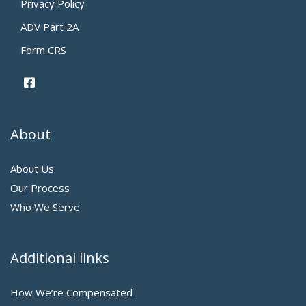
Privacy Policy
ADV Part 2A
Form CRS
About
About Us
Our Process
Who We Serve
Additional links
How We’re Compensated