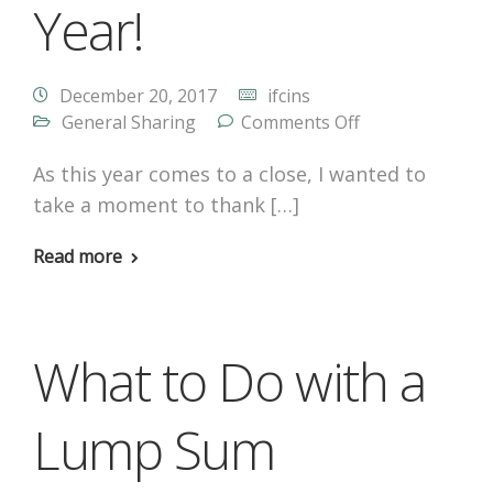
Year!
December 20, 2017
ifcins
General Sharing
Comments Off
As this year comes to a close, I wanted to
take a moment to thank […]
Read more
What to Do with a
Lump Sum