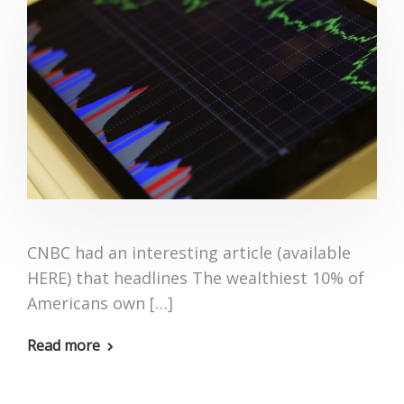
CNBC had an interesting article (available
HERE) that headlines The wealthiest 10% of
Americans own […]
Read more