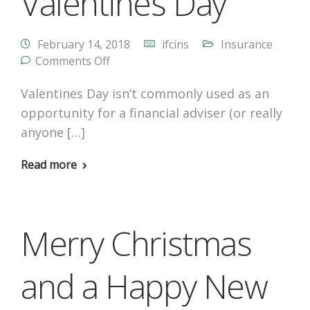
Valentines Day
February 14, 2018
ifcins
Insurance
Comments Off
Valentines Day isn’t commonly used as an
opportunity for a financial adviser (or really
anyone […]
Read more
Merry Christmas
and a Happy New