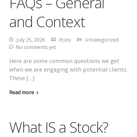
FAQs – General
and Context
July 25, 2026
ifcins
Uncategorized
No comments yet
Here are some common questions we get
when we are engaging with potential clients.
These […]
Read more
What IS a Stock?