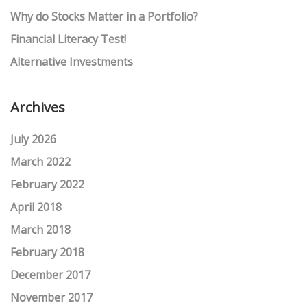
Why do Stocks Matter in a Portfolio?
Financial Literacy Test!
Alternative Investments
Archives
July 2026
March 2022
February 2022
April 2018
March 2018
February 2018
December 2017
November 2017