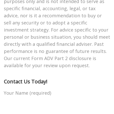
purposes only and is not intended to serve as
specific financial, accounting, legal, or tax
advice, nor is it a recommendation to buy or
sell any security or to adopt a specific
investment strategy. For advice specific to your
personal or business situation, you should meet
directly with a qualified financial adviser. Past
performance is no guarantee of future results.
Our current Form ADV Part 2 disclosure is
available for your review upon request.
Contact Us Today!
Your Name (required)