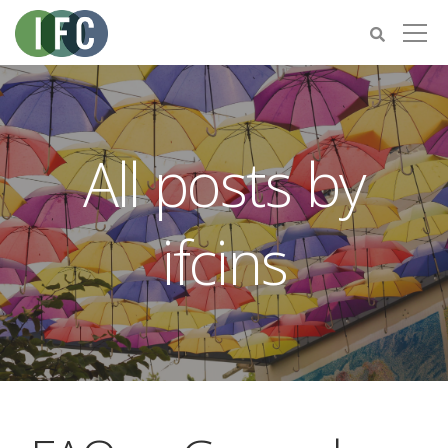
All posts by
ifcins