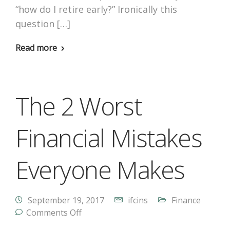
“how do I retire early?” Ironically this
question […]
Read more
The 2 Worst
Financial Mistakes
Everyone Makes
September 19, 2017
ifcins
Finance
Comments Off