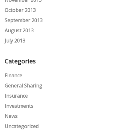
November 2013
October 2013
September 2013
August 2013
July 2013
Categories
Finance
General Sharing
Insurance
Investments
News
Uncategorized