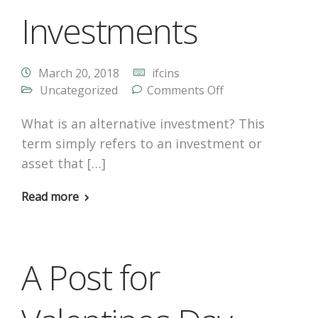
Investments
March 20, 2018
ifcins
Uncategorized
Comments Off
What is an alternative investment? This
term simply refers to an investment or
asset that […]
Read more
A Post for