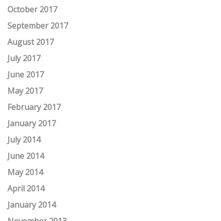
October 2017
September 2017
August 2017
July 2017
June 2017
May 2017
February 2017
January 2017
July 2014
June 2014
May 2014
April 2014
January 2014