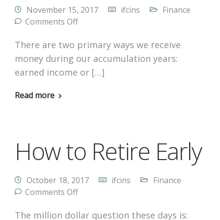
November 15, 2017
ifcins
Finance
Comments Off
There are two primary ways we receive
money during our accumulation years:
earned income or […]
Read more
How to Retire Early
October 18, 2017
ifcins
Finance
Comments Off
The million dollar question these days is: