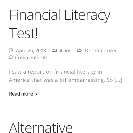
Financial Literacy
Test!
April 26, 2018
ifcins
Uncategorized
Comments Off
I saw a report on financial literacy in
America that was a bit embarrassing. So […]
Read more
Alternative