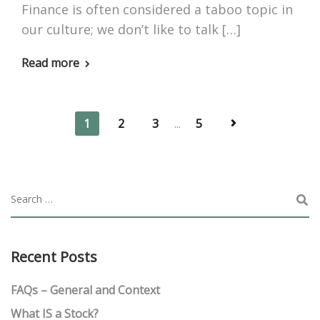
Finance is often considered a taboo topic in
our culture; we don’t like to talk […]
Read more
1
2
3
...
5
Recent Posts
FAQs – General and Context
What IS a Stock?