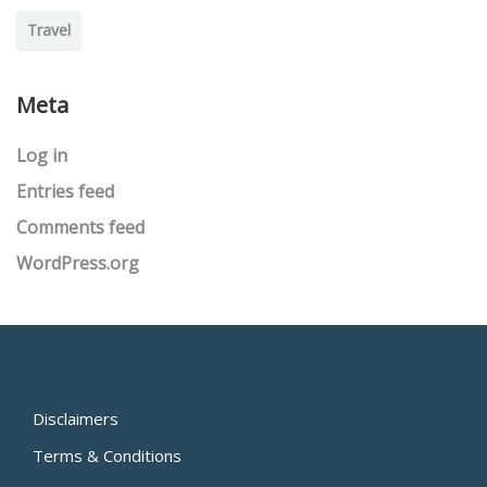
Travel
Meta
Log in
Entries feed
Comments feed
WordPress.org
Disclaimers
Terms & Conditions