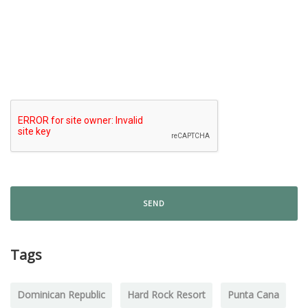
Tags
Dominican Republic
Hard Rock Resort
Punta Cana