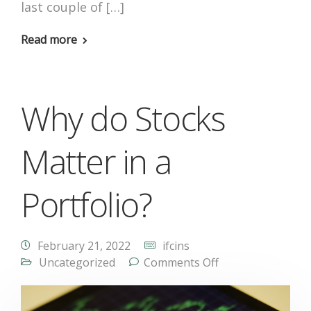
last couple of […]
Read more
Why do Stocks
Matter in a
Portfolio?
February 21, 2022
ifcins
Uncategorized
Comments Off