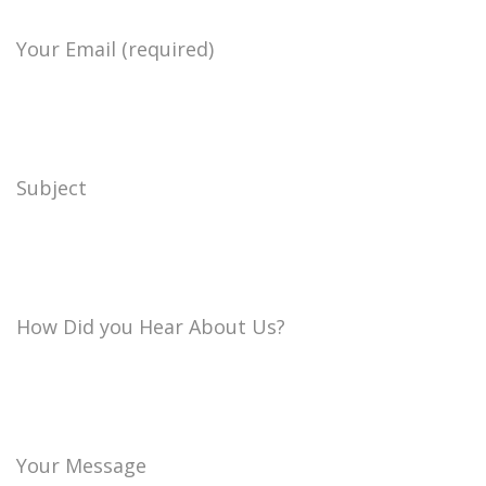
Your Email (required)
Subject
How Did you Hear About Us?
Your Message