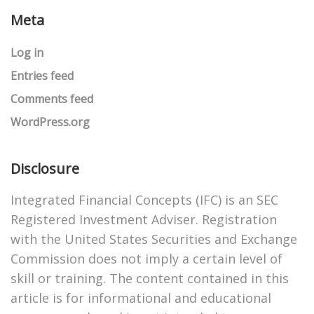
Meta
Log in
Entries feed
Comments feed
WordPress.org
Disclosure
Integrated Financial Concepts (IFC) is an SEC
Registered Investment Adviser. Registration
with the United States Securities and Exchange
Commission does not imply a certain level of
skill or training. The content contained in this
article is for informational and educational