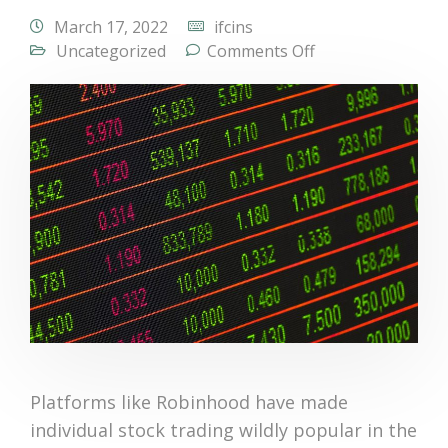
March 17, 2022
ifcins
Uncategorized
Comments Off
Platforms like Robinhood have made
individual stock trading wildly popular in the