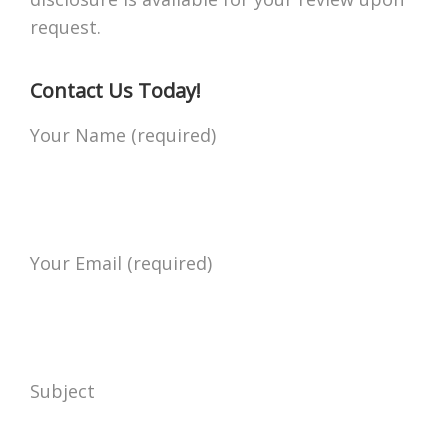
request.
Contact Us Today!
Your Name (required)
Your Email (required)
Subject