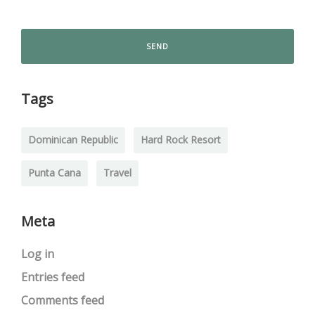
Tags
Dominican Republic
Hard Rock Resort
Punta Cana
Travel
Meta
Log in
Entries feed
Comments feed