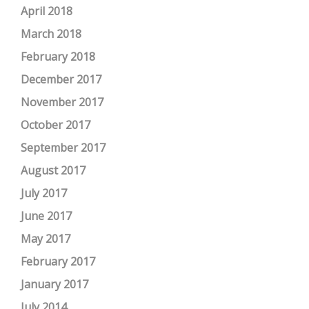
April 2018
March 2018
February 2018
December 2017
November 2017
October 2017
September 2017
August 2017
July 2017
June 2017
May 2017
February 2017
January 2017
July 2014