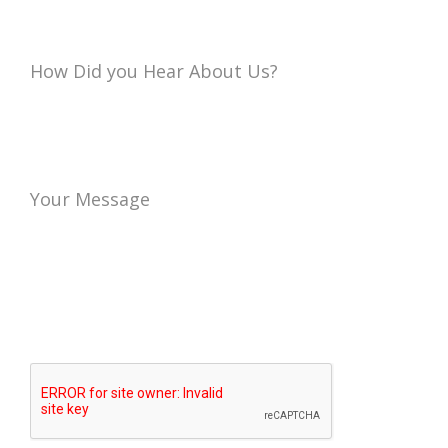
How Did you Hear About Us?
Your Message