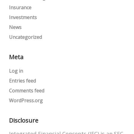
Insurance
Investments
News
Uncategorized
Meta
Log in
Entries feed
Comments feed
WordPress.org
Disclosure
Integrated Financial Concepts (IFC) is an SEC