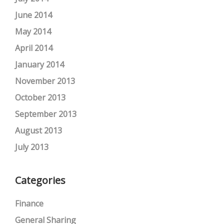
June 2014
May 2014
April 2014
January 2014
November 2013
October 2013
September 2013
August 2013
July 2013
Categories
Finance
General Sharing