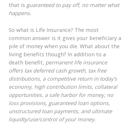
that is
guaranteed to pay off, no matter what
happens.
So what is Life Insurance? The most
common answer is it gives your beneficiary a
pile of money when you die. What about the
living benefits though? In addition to a
death benefit,
permanent life insurance
offers tax deferred cash growth, tax free
distributions, a competitive return in today’s
economy, high contribution limits, collateral
opportunities, a safe harbor for money, no
loss provisions, guaranteed loan options,
unstructured loan payments, and ultimate
liquidty/use/control of your money.