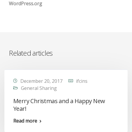
WordPress.org
Related articles
December 20, 2017
ifcins
General Sharing
Merry Christmas and a Happy New
Year!
Read more