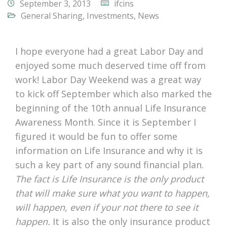
September 3, 2013
ifcins
General Sharing
,
Investments
,
News
I hope everyone had a great Labor Day and
enjoyed some much deserved time off from
work! Labor Day Weekend was a great way
to kick off September which also marked the
beginning of the 10th annual Life Insurance
Awareness Month. Since it is September I
figured it would be fun to offer some
information on Life Insurance and why it is
such a key part of any sound financial plan.
The fact is Life Insurance is the only product
that will make sure what you want to happen,
will happen, even if your not there to see it
happen.
It is also the only insurance product