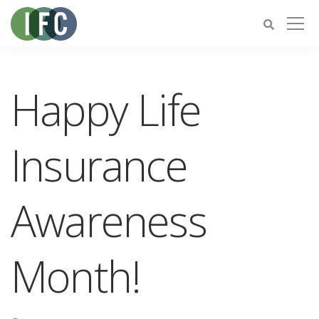
Happy Life
Insurance
Awareness
Month!