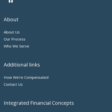
About
About Us
Our Process
Who We Serve
Additional links
How We’re Compensated
Contact Us
Integrated Financial Concepts