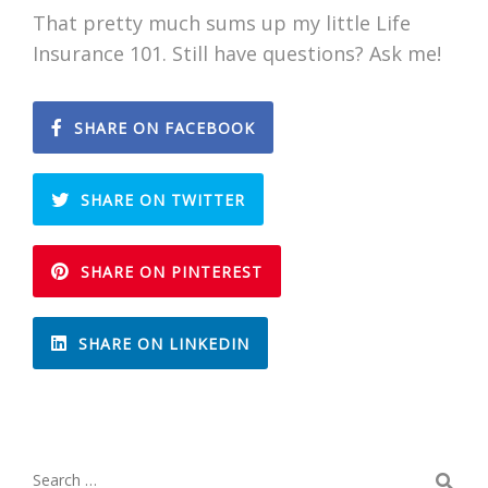
That pretty much sums up my little Life
Insurance 101. Still have questions? Ask me!
SHARE ON FACEBOOK
SHARE ON TWITTER
SHARE ON PINTEREST
SHARE ON LINKEDIN