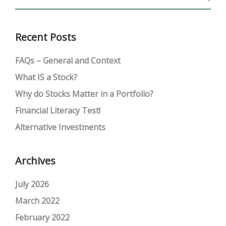
Recent Posts
FAQs – General and Context
What IS a Stock?
Why do Stocks Matter in a Portfolio?
Financial Literacy Test!
Alternative Investments
Archives
July 2026
March 2022
February 2022