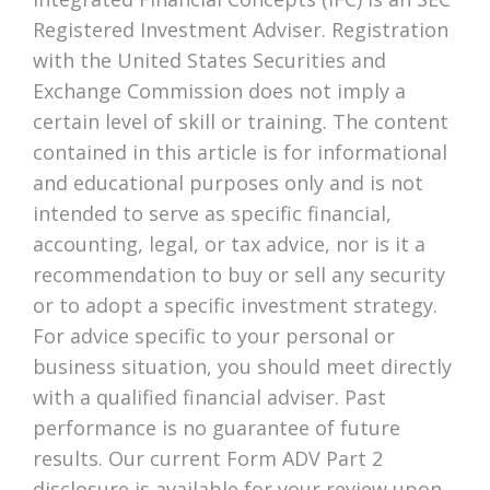
Registered Investment Adviser. Registration
with the United States Securities and
Exchange Commission does not imply a
certain level of skill or training. The content
contained in this article is for informational
and educational purposes only and is not
intended to serve as specific financial,
accounting, legal, or tax advice, nor is it a
recommendation to buy or sell any security
or to adopt a specific investment strategy.
For advice specific to your personal or
business situation, you should meet directly
with a qualified financial adviser. Past
performance is no guarantee of future
results. Our current Form ADV Part 2
disclosure is available for your review upon