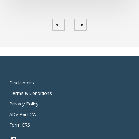
Disclaimers
Terms & Conditions
Privacy Policy
ADV Part 2A
Form CRS